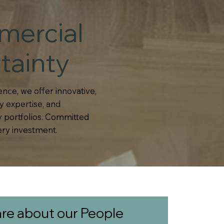
mercial
tainty
nce, we offer innovative,
y expertise, and
 portfolios. Committed
ery investment.
re about our People