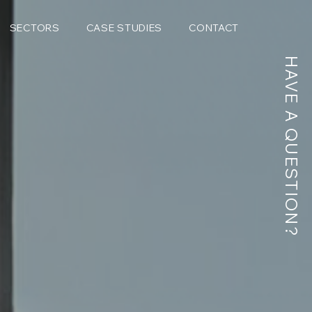
SECTORS
CASE STUDIES
CONTACT
HAVE A QUESTION?