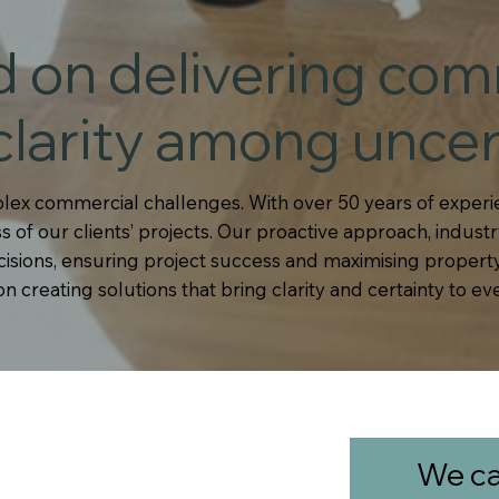
d on delivering com
clarity among uncer
lex commercial challenges. With over 50 years of experie
 of our clients’ projects. Our proactive approach, industr
ions, ensuring project success and maximising property
 creating solutions that bring clarity and certainty to ev
We ca